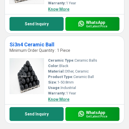
Warranty:
1 Year
Know More
WhatsApp
Send Inquiry
Get Latest Price
Si3n4 Ceramic Ball
Minimum Order Quantity : 1 Piece
Ceramic Type:
Ceramic Balls
Color:
Black
Material:
Other, Ceramic
Product Type:
Ceramic Ball
Size:
1-50.8mm
Usage:
Industrial
Warranty:
1 Year
Know More
WhatsApp
Send Inquiry
Get Latest Price