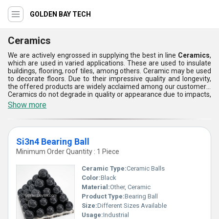
GOLDEN BAY TECH
Ceramics
We are actively engrossed in supplying the best in line
Ceramics
,
which are used in varied applications. These are used to insulate
buildings, flooring, roof tiles, among others. Ceramic may be used
to decorate floors. Due to their impressive quality and longevity,
the offered products are widely acclaimed among our customers.
Ceramics do not degrade in quality or appearance due to impacts,
tough climate conditions, and other unfavorable factors,
Show more
therefore, these are sure to last for an extended period of time.
To cater to the diverse demands of our customers, we are
supplying Ceramics in varied sizes and types. The complete
gamut of the products can be purchased from us at a budget-
Si3n4 Bearing Ball
friendly price.
Minimum Order Quantity : 1 Piece
Ceramic Type:
Ceramic Balls
Color:
Black
Material:
Other, Ceramic
Product Type:
Bearing Ball
Size:
Different Sizes Available
Usage:
Industrial