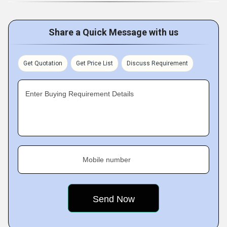
Share a Quick Message with us
Get Quotation
Get Price List
Discuss Requirement
Enter Buying Requirement Details
Mobile number