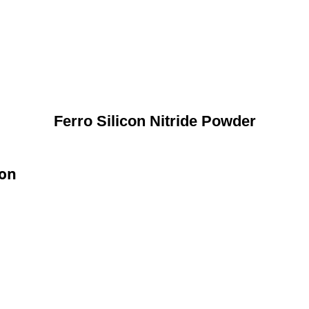
Ferro Silicon Nitride Powder
ion