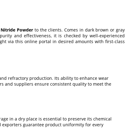
n Nitride Powder
to the clients. Comes in dark brown or gray
 purity and effectiveness, it is checked by well-experienced
t via this online portal in desired amounts with first-class
and refractory production. Its ability to enhance wear
rs and suppliers ensure consistent quality to meet the
rage in a dry place is essential to preserve its chemical
nd exporters guarantee product uniformity for every