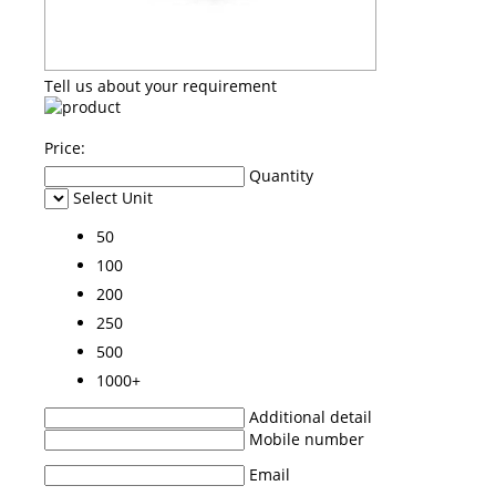
Tell us about your requirement
Price:
Quantity
Select Unit
50
100
200
250
500
1000+
Additional detail
Mobile number
Email