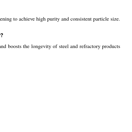
ning to achieve high purity and consistent particle size.
r?
nd boosts the longevity of steel and refractory products