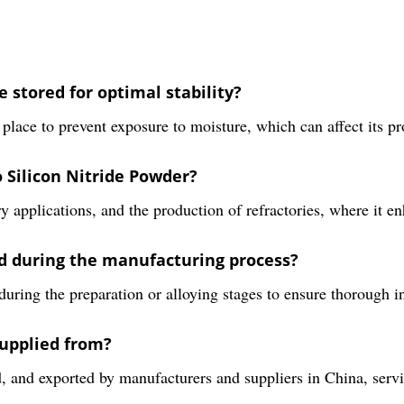
 stored for optimal stability?
place to prevent exposure to moisture, which can affect its pr
o Silicon Nitride Powder?
 applications, and the production of refractories, where it e
ed during the manufacturing process?
uring the preparation or alloying stages to ensure thorough in
supplied from?
d, and exported by manufacturers and suppliers in China, ser