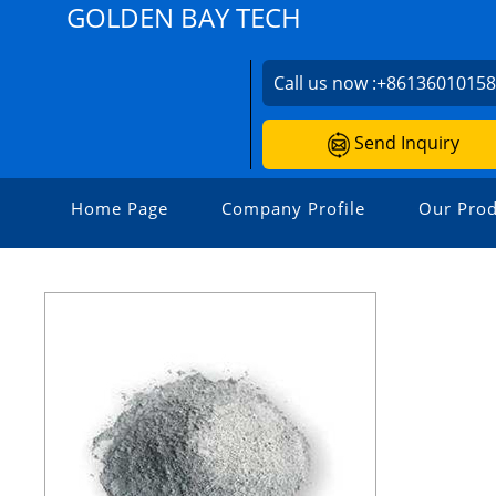
GOLDEN BAY TECH
Call us now :
+8613601015
Send Inquiry
Home Page
Company Profile
Our Prod