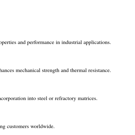
operties and performance in industrial applications.
nhances mechanical strength and thermal resistance.
corporation into steel or refractory matrices.
ving customers worldwide.