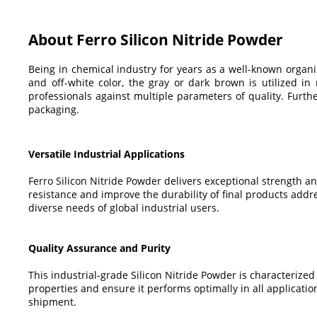
About Ferro Silicon Nitride Powder
Being in chemical industry for years as a well-known orga
and off-white color, the gray or dark brown is utilized in 
professionals against multiple parameters of quality. Furt
packaging.
Versatile Industrial Applications
Ferro Silicon Nitride Powder delivers exceptional strength an
resistance and improve the durability of final products add
diverse needs of global industrial users.
Quality Assurance and Purity
This industrial-grade Silicon Nitride Powder is characterized b
properties and ensure it performs optimally in all applicati
shipment.