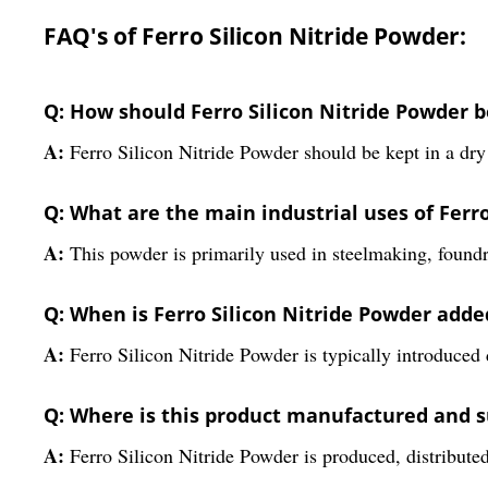
FAQ's of Ferro Silicon Nitride Powder:
Q: How should Ferro Silicon Nitride Powder be
A:
Ferro Silicon Nitride Powder should be kept in a dry 
Q: What are the main industrial uses of Ferr
A:
This powder is primarily used in steelmaking, foundry
Q: When is Ferro Silicon Nitride Powder add
A:
Ferro Silicon Nitride Powder is typically introduced d
Q: Where is this product manufactured and 
A:
Ferro Silicon Nitride Powder is produced, distribute