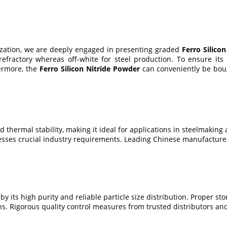
nization, we are deeply engaged in presenting graded
Ferro Silico
refractory whereas off-white for steel production. To ensure its
hermore, the
Ferro Silicon Nitride Powder
can conveniently be bough
d thermal stability, making it ideal for applications in steelmaking 
resses crucial industry requirements. Leading Chinese manufacture
y its high purity and reliable particle size distribution. Proper sto
ons. Rigorous quality control measures from trusted distributors a