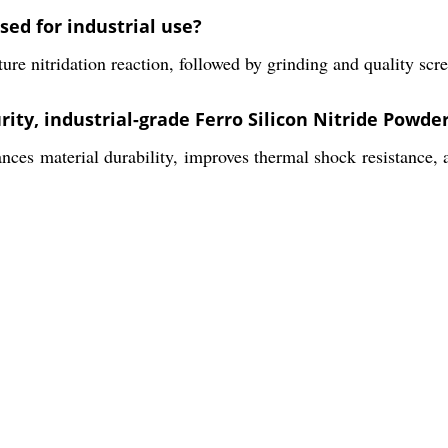
sed for industrial use?
 nitridation reaction, followed by grinding and quality scree
rity, industrial-grade Ferro Silicon Nitride Powde
ces material durability, improves thermal shock resistance, a