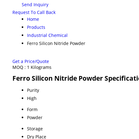
Send Inquiry
Request To Call Back
Home
Products
Industrial Chemical
Ferro Silicon Nitride Powder
Get a Price/Quote
MOQ :
1 Kilograms
Ferro Silicon Nitride Powder Specificat
Purity
High
Form
Powder
Storage
Dry Place