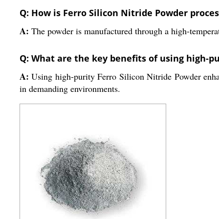
Q: How is Ferro Silicon Nitride Powder proces
A:
The powder is manufactured through a high-temperature
Q: What are the key benefits of using high-pu
A:
Using high-purity Ferro Silicon Nitride Powder enhan
in demanding environments.