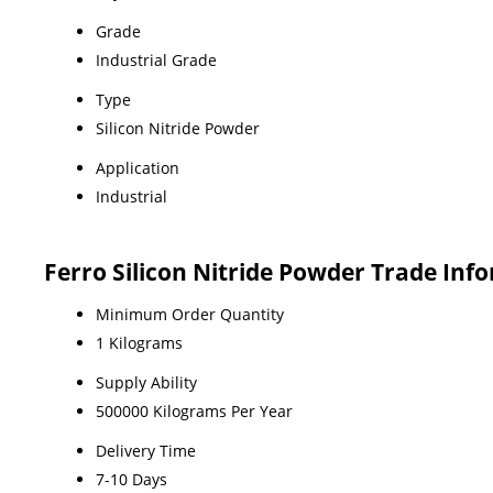
Grade
Industrial Grade
Type
Silicon Nitride Powder
Application
Industrial
Ferro Silicon Nitride Powder Trade Inf
Minimum Order Quantity
1 Kilograms
Supply Ability
500000 Kilograms Per Year
Delivery Time
7-10 Days